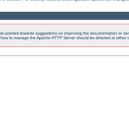
be pointed towards suggestions on improving the documentation or ser
n how to manage the Apache HTTP Server should be directed at either ou