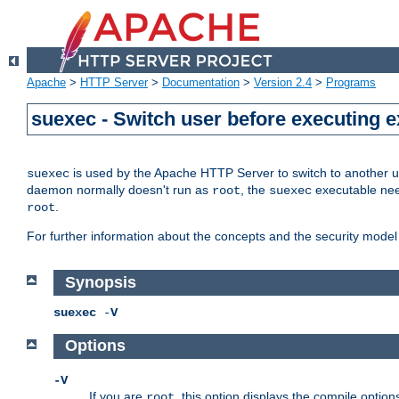
Apache
>
HTTP Server
>
Documentation
>
Version 2.4
>
Programs
suexec - Switch user before executing 
is used by the Apache HTTP Server to switch to another us
suexec
daemon normally doesn't run as
, the
executable nee
root
suexec
.
root
For further information about the concepts and the security model
Synopsis
suexec
-
V
Options
-V
If you are
, this option displays the compile option
root