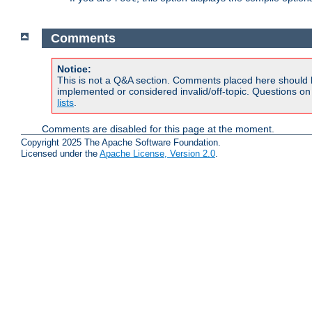
Comments
Notice:
This is not a Q&A section. Comments placed here should 
implemented or considered invalid/off-topic. Questions o
lists
.
Comments are disabled for this page at the moment.
Copyright 2025 The Apache Software Foundation.
Licensed under the
Apache License, Version 2.0
.