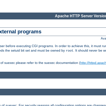
Apache HTTP Server Version
external programs
Ava
er before executing CGI programs. In order to achieve this, it must r
ds the setuid bit set and must be owned by
. It should never be w
root
 of suexec please refer to the suexec documentation (
http://httpd.apac
s of
. For security reasons all configuration options are changea
suexec