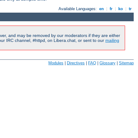
Available Languages:
en
|
fr
|
ko
|
tr
ver, and may be removed by our moderators if they are either
r IRC channel, #httpd, on Libera.chat, or sent to our
mailing
Modules
|
Directives
|
FAQ
|
Glossary
|
Sitemap