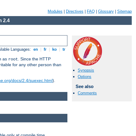
Modules
|
Directives
|
FAQ
|
Glossary
|
Sitemap
 2.4
ilable Languages:
en
|
fr
|
ko
|
tr
un as
. Since the HTTP
root
ritable for any other person than
Synopsis
Options
he.org/docs/2.4/suexec.html
).
See also
Comments
ble only at compile time.